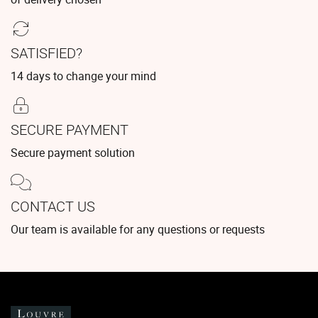
SATISFIED?
14 days to change your mind
SECURE PAYMENT
Secure payment solution
CONTACT US
Our team is available for any questions or requests