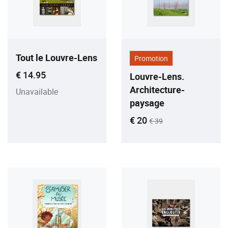
Tout le Louvre-Lens
Promotion
Current price
€ 14.95
Louvre-Lens.
Architecture-
Unavailable
paysage
Current price
Old price
€ 20
€ 39