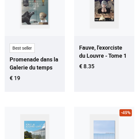
Fauve, l'exorciste
Best seller
du Louvre - Tome 1
Promenade dans la
Current price
€ 8.35
Galerie du temps
Current price
€ 19
-49%