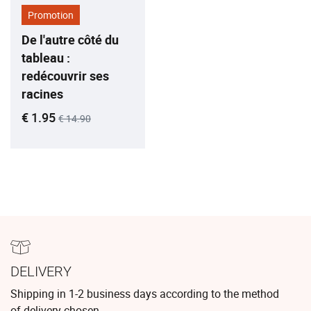
Promotion
De l'autre côté du
tableau :
redécouvrir ses
racines
Current price
Old price
€ 1.95
€ 14.90
DELIVERY
Shipping in 1-2 business days according to the method
of delivery chosen