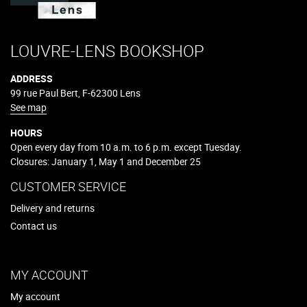
LOUVRE-LENS BOOKSHOP
ADDRESS
99 rue Paul Bert, F-62300 Lens
See map
HOURS
Open every day from 10 a.m. to 6 p.m. except Tuesday.
Closures: January 1, May 1 and December 25
CUSTOMER SERVICE
Delivery and returns
Contact us
MY ACCOUNT
My account