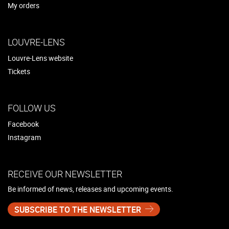
My orders
LOUVRE-LENS
Louvre-Lens website
Tickets
FOLLOW US
Facebook
Instagram
RECEIVE OUR NEWSLETTER
Be informed of news, releases and upcoming events.
SUBSCRIBE TO THE NEWSLETTER