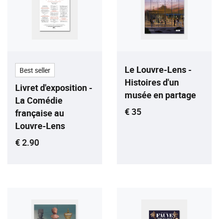
Le Louvre-Lens -
Best seller
Histoires d'un
Livret d'exposition -
musée en partage
La Comédie
Current price
€ 35
française au
Louvre-Lens
Current price
€ 2.90