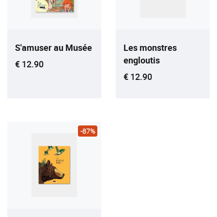
S'amuser au Musée
Les monstres
engloutis
Current price
€ 12.90
Current price
€ 12.90
-87%