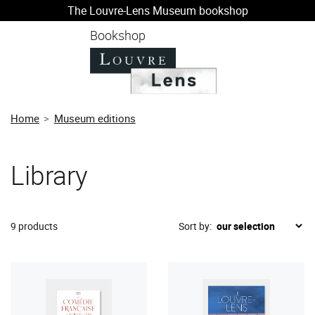
The Louvre-Lens Museum bookshop
o content
 to menu
Bookshop
Home
Museum editions
Library
9 products
Sort by: