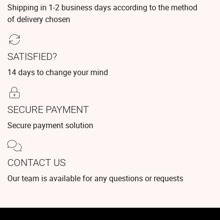
Shipping in 1-2 business days according to the method
of delivery chosen
SATISFIED?
14 days to change your mind
SECURE PAYMENT
Secure payment solution
CONTACT US
Our team is available for any questions or requests