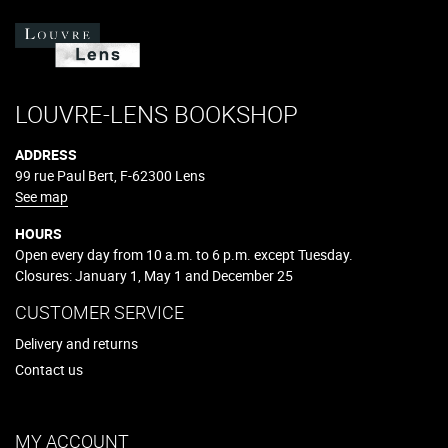
LOUVRE-LENS BOOKSHOP
ADDRESS
99 rue Paul Bert, F-62300 Lens
See map
HOURS
Open every day from 10 a.m. to 6 p.m. except Tuesday.
Closures: January 1, May 1 and December 25
CUSTOMER SERVICE
Delivery and returns
Contact us
MY ACCOUNT