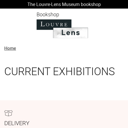
The Louvre-Lens Museum bookshop
o content
 to menu
Bookshop
Home
CURRENT EXHIBITIONS
DELIVERY