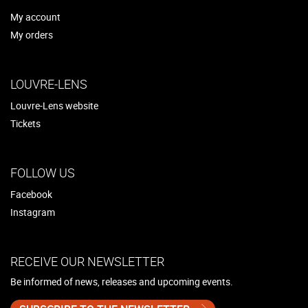
My account
My orders
LOUVRE-LENS
Louvre-Lens website
Tickets
FOLLOW US
Facebook
Instagram
RECEIVE OUR NEWSLETTER
Be informed of news, releases and upcoming events.