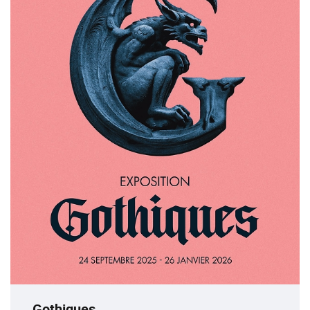
Gothiques