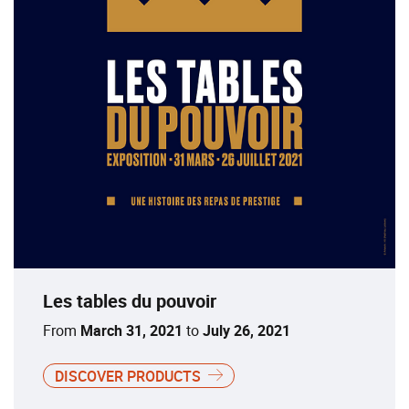
Les tables du pouvoir
From
March 31, 2021
to
July 26, 2021
DISCOVER PRODUCTS