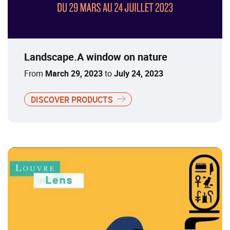
Landscape.A window on nature
From
March 29, 2023
to
July 24, 2023
DISCOVER PRODUCTS