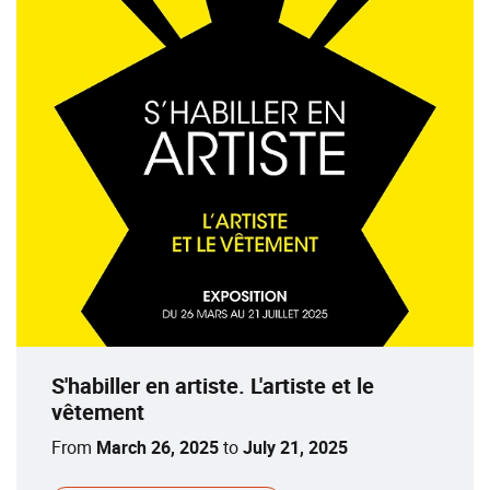
S'habiller en artiste. L'artiste et le
vêtement
From
March 26, 2025
to
July 21, 2025