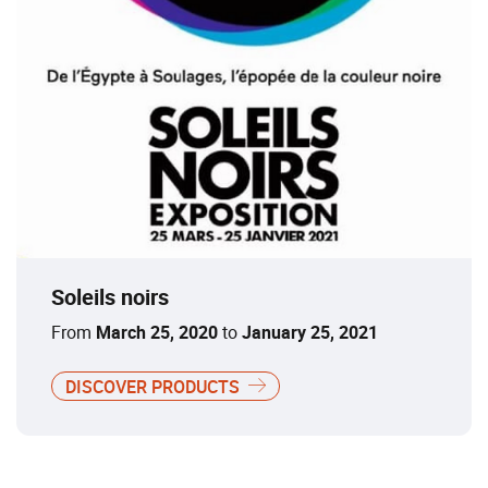
Soleils noirs
From
March 25, 2020
to
January 25, 2021
DISCOVER PRODUCTS