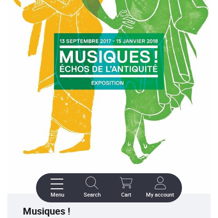
Menu
Search
Cart
My account
Musiques !