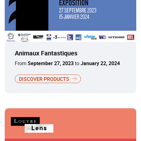
Animaux Fantastiques
From
September 27, 2023
to
January 22, 2024
DISCOVER PRODUCTS