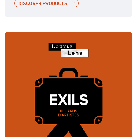
DISCOVER PRODUCTS