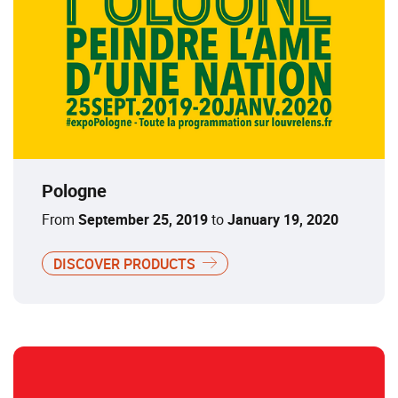
Pologne
From
September 25, 2019
to
January 19, 2020
DISCOVER PRODUCTS