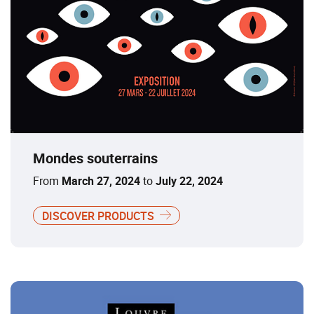
Mondes souterrains
From
March 27, 2024
to
July 22, 2024
DISCOVER PRODUCTS