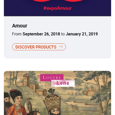
Amour
From
September 26, 2018
to
January 21, 2019
DISCOVER PRODUCTS