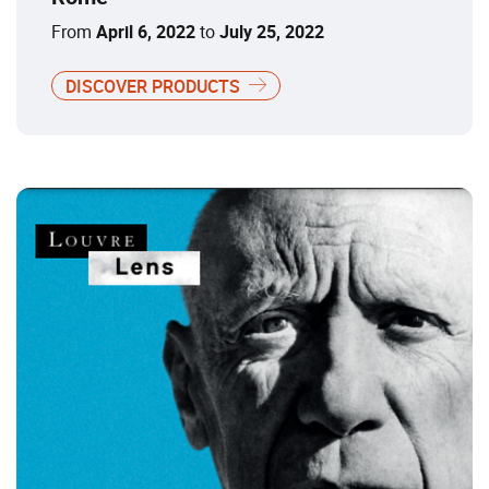
From
April 6, 2022
to
July 25, 2022
DISCOVER PRODUCTS