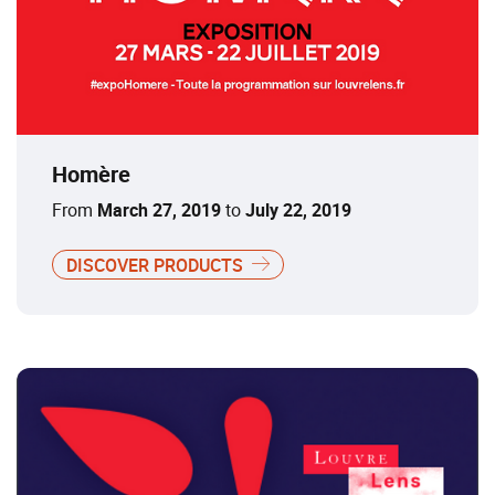
Homère
From
March 27, 2019
to
July 22, 2019
DISCOVER PRODUCTS