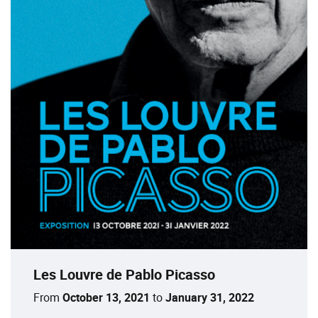
Les Louvre de Pablo Picasso
From
October 13, 2021
to
January 31, 2022