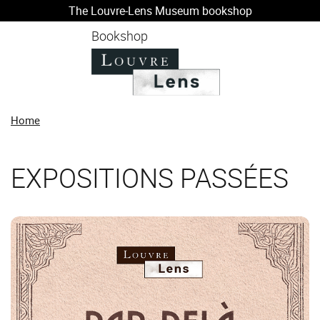
The Louvre-Lens Museum bookshop
o content
 to menu
Bookshop
Home
EXPOSITIONS PASSÉES