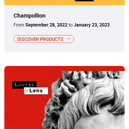
Champollion
From
September 28, 2022
to
January 23, 2023
DISCOVER PRODUCTS