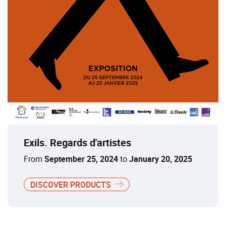
Exils. Regards d'artistes
From
September 25, 2024
to
January 20, 2025
DISCOVER PRODUCTS