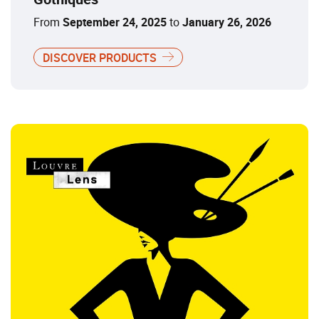
From
September 24, 2025
to
January 26, 2026
DISCOVER PRODUCTS