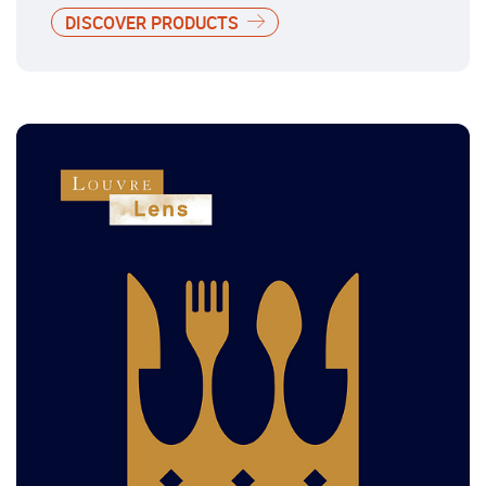
DISCOVER PRODUCTS