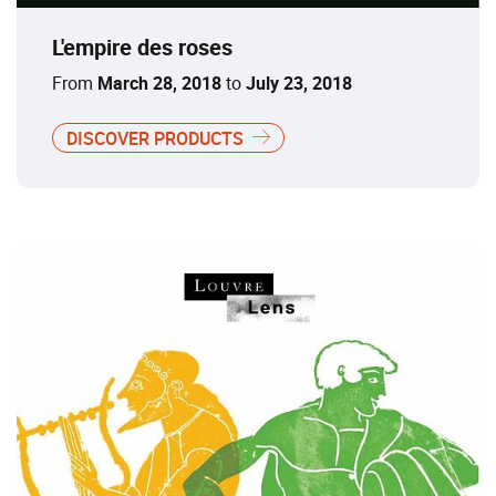
L'empire des roses
From
March 28, 2018
to
July 23, 2018
DISCOVER PRODUCTS