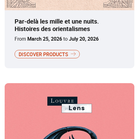
Par-delà les mille et une nuits.
Histoires des orientalismes
From
March 25, 2026
to
July 20, 2026
DISCOVER PRODUCTS