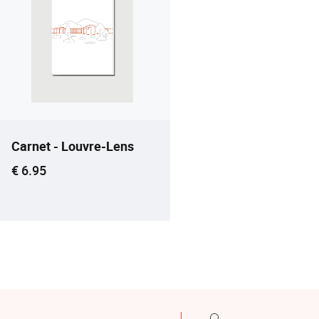
Carnet - Louvre-Lens
Current price
€ 6.95