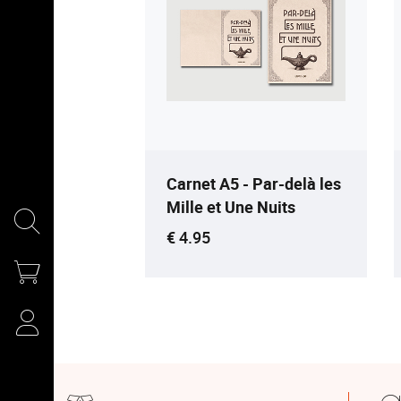
Carnet A5 - Par-delà les
Mille et Une Nuits
Current price
€ 4.95