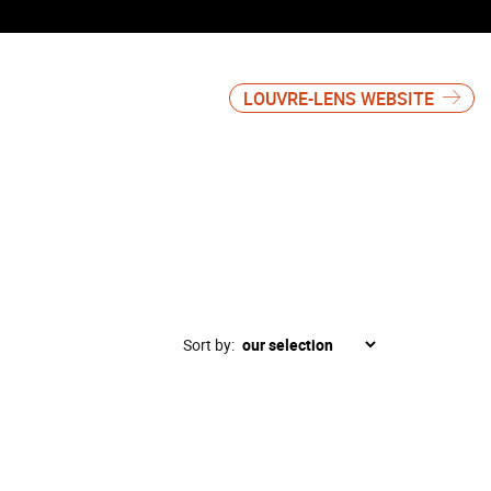
LOUVRE-LENS WEBSITE
Sort by: