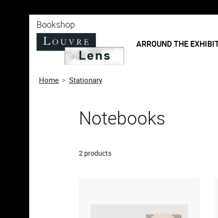
o content
 to menu
Bookshop
ARROUND THE EXHIBI
Home
Stationary
Notebooks
2 products