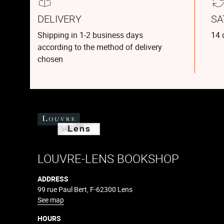
DELIVERY
SA
Shipping in 1-2 business days
14 
according to the method of delivery
chosen
LOUVRE-LENS BOOKSHOP
ADDRESS
99 rue Paul Bert, F-62300 Lens
See map
HOURS