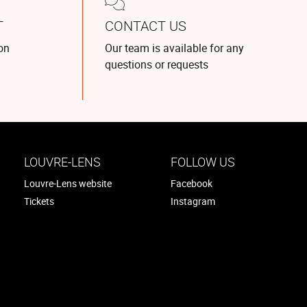
T
CONTACT US
on
Our team is available for any
questions or requests
LOUVRE-LENS
FOLLOW US
Louvre-Lens website
Facebook
Tickets
Instagram