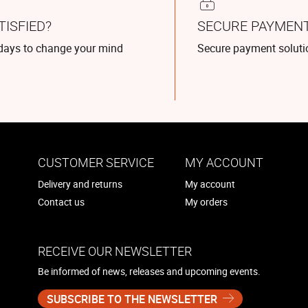
TISFIED?
SECURE PAYMEN
days to change your mind
Secure payment soluti
CUSTOMER SERVICE
MY ACCOUNT
Delivery and returns
My account
Contact us
My orders
RECEIVE OUR NEWSLETTER
Be informed of news, releases and upcoming events.
SUBSCRIBE TO THE NEWSLETTER