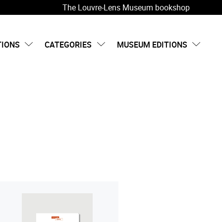
The Louvre-Lens Museum bookshop
TIONS
CATEGORIES
MUSEUM EDITIONS