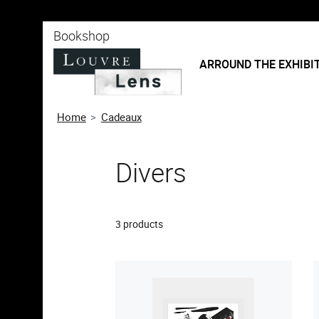
o content
 to menu
Bookshop
ARROUND THE EXHIBI
Home
Cadeaux
Divers
3 products