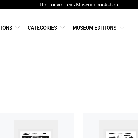
The Louvre-Lens Museum bookshop
TIONS
CATEGORIES
MUSEUM EDITIONS