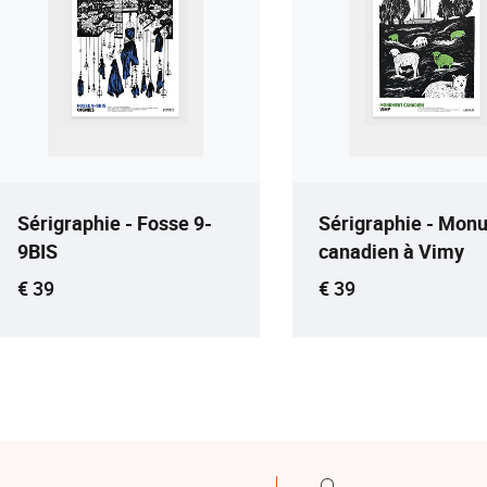
Sérigraphie - Fosse 9-
Sérigraphie - Mon
9BIS
canadien à Vimy
Current price
Current price
€ 39
€ 39