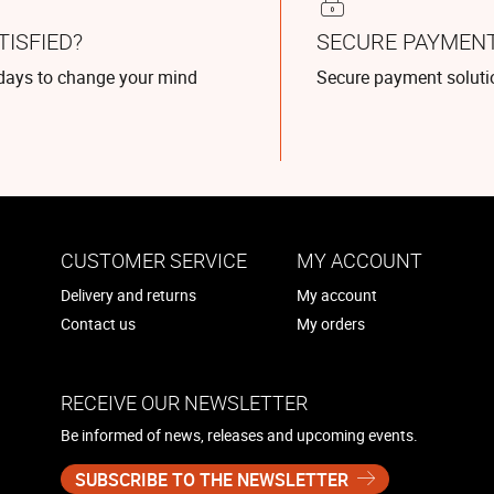
TISFIED?
SECURE PAYMEN
days to change your mind
Secure payment soluti
CUSTOMER SERVICE
MY ACCOUNT
Delivery and returns
My account
Contact us
My orders
RECEIVE OUR NEWSLETTER
Be informed of news, releases and upcoming events.
SUBSCRIBE TO THE NEWSLETTER