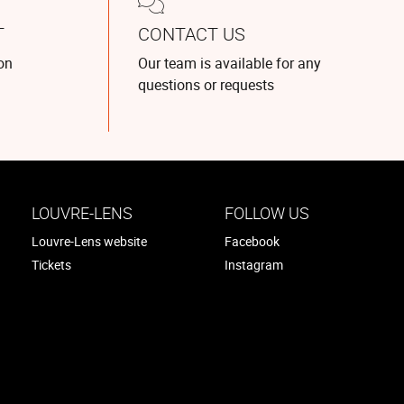
T
CONTACT US
on
Our team is available for any
questions or requests
LOUVRE-LENS
FOLLOW US
Louvre-Lens website
Facebook
Tickets
Instagram