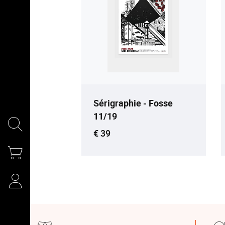
Sérigraphie - Fosse
11/19
Current price
€ 39