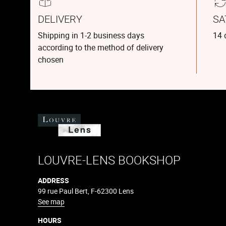
DELIVERY
SA
Shipping in 1-2 business days
14 
according to the method of delivery
chosen
LOUVRE-LENS BOOKSHOP
ADDRESS
99 rue Paul Bert, F-62300 Lens
See map
HOURS