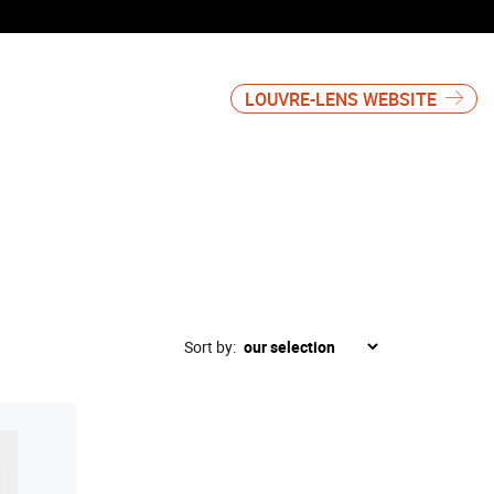
LOUVRE-LENS WEBSITE
Sort by: