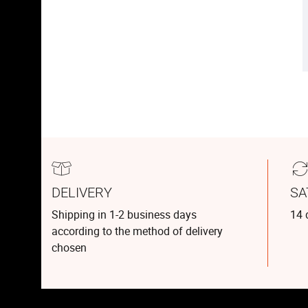
DELIVERY
SA
Shipping in 1-2 business days
14 
according to the method of delivery
chosen