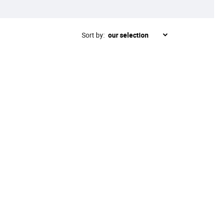
Sort by: