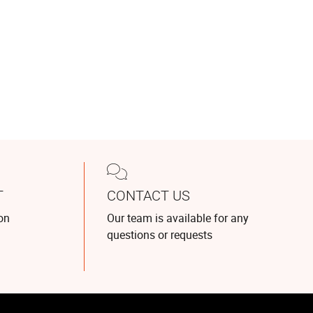
T
CONTACT US
on
Our team is available for any
questions or requests