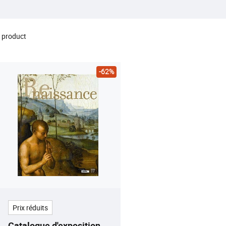
 product
-62%
Prix réduits
Catalogue d'exposition -