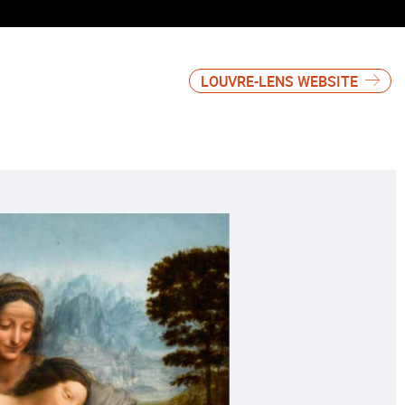
LOUVRE-LENS WEBSITE