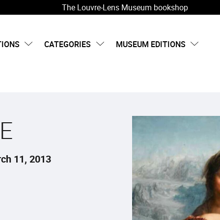
The Louvre-Lens Museum bookshop
TIONS
CATEGORIES
MUSEUM EDITIONS
E
ch 11, 2013