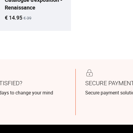
Renaissance
Current price
Old price
€ 14.95
€ 39
TISFIED?
SECURE PAYMEN
days to change your mind
Secure payment soluti