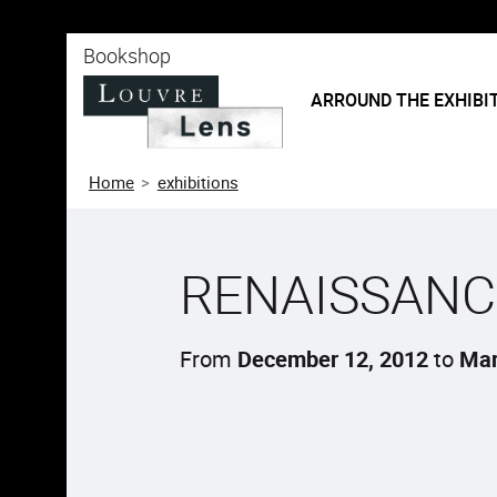
o content
 to menu
Bookshop
ARROUND THE EXHIBI
Home
exhibitions
RENAISSANC
From
December 12, 2012
to
Mar