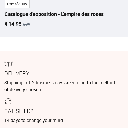
Prix réduits
Catalogue d'exposition - L'empire des roses
Current price
Old price
€ 14.95
€ 39
DELIVERY
Shipping in 1-2 business days according to the method
of delivery chosen
SATISFIED?
14 days to change your mind