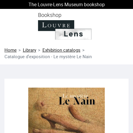
The Louvre-Lens Museum bookshop
o content
 to menu
Bookshop
Home
Library
Exhibition catalogs
Catalogue d'exposition - Le mystère Le Nain