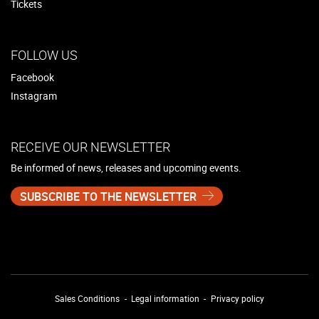
Tickets
FOLLOW US
Facebook
Instagram
RECEIVE OUR NEWSLETTER
Be informed of news, releases and upcoming events.
SUBSCRIBE TO THE NEWSLETTER
Sales Conditions
Legal information
Privacy policy