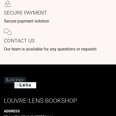
SECURE PAYMENT
Secure payment solution
CONTACT US
Our team is available for any questions or requests
LOUVRE-LENS BOOKSHOP
ADDRESS