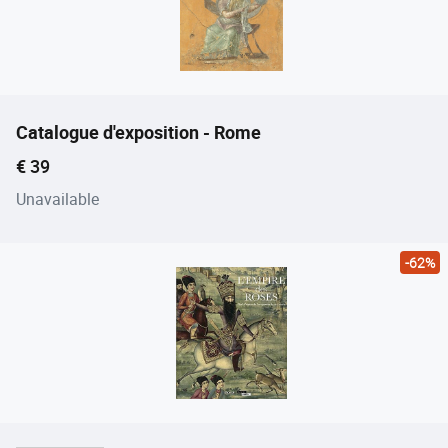
Catalogue d'exposition - Rome
Current price
€ 39
Unavailable
-62%