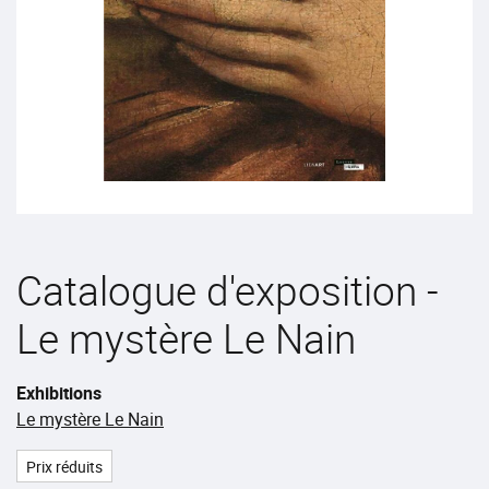
Catalogue d'exposition -
Le mystère Le Nain
Exhibitions
Le mystère Le Nain
Prix réduits