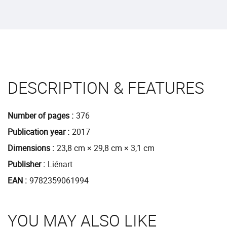
DESCRIPTION & FEATURES
Number of pages
376
Publication year
2017
Dimensions
23,8 cm × 29,8 cm × 3,1 cm
Publisher
Liénart
EAN
9782359061994
YOU MAY ALSO LIKE