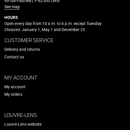
99 rue Paul Bert, F-62300 Lens
See map
HOURS
Open every day from 10 a.m. to 6 p.m. except Tuesday.
Closures: January 1, May 1 and December 25
CUSTOMER SERVICE
Delivery and returns
Contact us
MY ACCOUNT
My account
My orders
LOUVRE-LENS
Louvre-Lens website