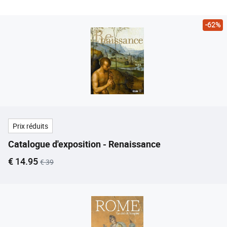
-62%
Prix réduits
Catalogue d'exposition - Renaissance
Current price
Old price
€ 14.95
€ 39