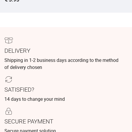
DELIVERY
Shipping in 1-2 business days according to the method
of delivery chosen
SATISFIED?
14 days to change your mind
SECURE PAYMENT
Secure payment solution