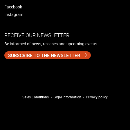
Facebook
Instagram
RECEIVE OUR NEWSLETTER
Be informed of news, releases and upcoming events.
SUBSCRIBE TO THE NEWSLETTER
Sales Conditions
Legal information
Privacy policy