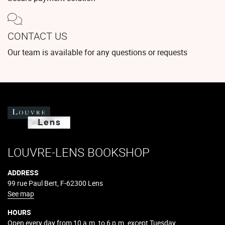
CONTACT US
Our team is available for any questions or requests
LOUVRE-LENS BOOKSHOP
ADDRESS
99 rue Paul Bert, F-62300 Lens
See map
HOURS
Open every day from 10 a.m. to 6 p.m. except Tuesday.