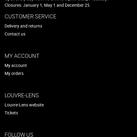
Closures: January 1, May 1 and December 25
CUSTOMER SERVICE
Delivery and returns
Contact us
MY ACCOUNT
My account
My orders
LOUVRE-LENS
Louvre-Lens website
Tickets
FOLLOW US