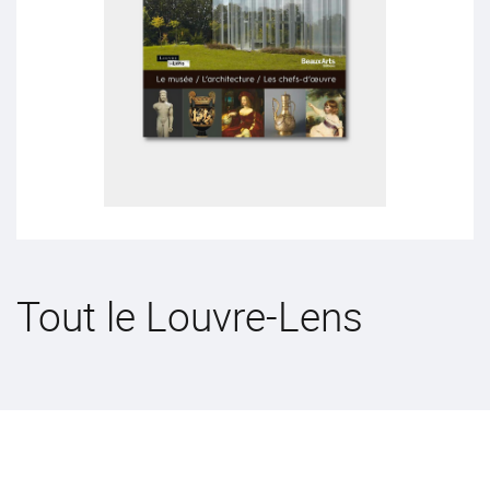
Tout le Louvre-Lens