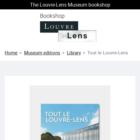
The Louvre-Lens Museum bookshop
o content
 to menu
Bookshop
Home
Museum editions
Library
Tout le Louvre-Lens