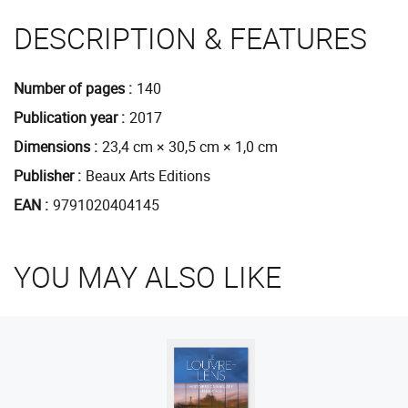
DESCRIPTION & FEATURES
Number of pages
140
Publication year
2017
Dimensions
23,4 cm × 30,5 cm × 1,0 cm
Publisher
Beaux Arts Editions
EAN
9791020404145
YOU MAY ALSO LIKE