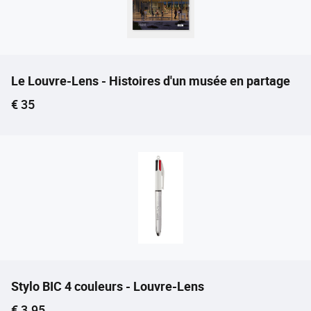
Le Louvre-Lens - Histoires d'un musée en partage
Current price
€ 35
Stylo BIC 4 couleurs - Louvre-Lens
Current price
€ 3.95